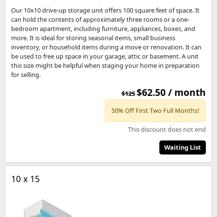
Our 10x10 drive-up storage unit offers 100 square feet of space. It
can hold the contents of approximately three rooms or a one-
bedroom apartment, including furniture, appliances, boxes, and
more. It is ideal for storing seasonal items, small business
inventory, or household items during a move or renovation. It can
be used to free up space in your garage, attic or basement. A unit
this size might be helpful when staging your home in preparation
for selling.
$62.50 / month
$125
50% Off First Two Full Months!
This discount does not end
Waiting List
10 x 15