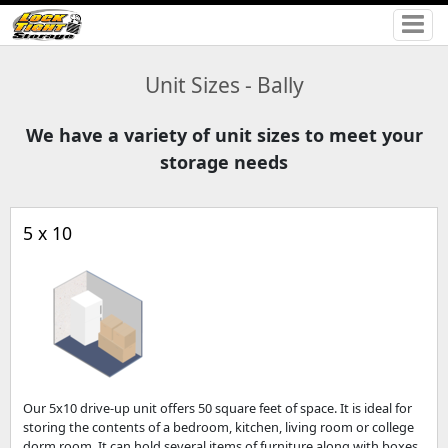
Unit Sizes - Bally
We have a variety of unit sizes to meet your
storage needs
5 x 10
Our 5x10 drive-up unit offers 50 square feet of space. It is ideal for
storing the contents of a bedroom, kitchen, living room or college
dorm room. It can hold several items of furniture along with boxes