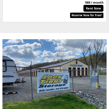
$89 / month
Rent Now
Reserve Now for Free!