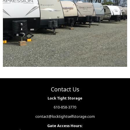
Contact Us
Lock Tight Storage
610-858-3770
contact@locktightselfstorage.com
Gate Access Hours: