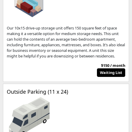
Our 10x15 drive-up storage unit offers 150 square feet of space
making it a versatile option for medium storage needs. This unit
can hold the contents of an average two-bedroom apartment,
including furniture, appliances, mattresses, and boxes. It’s also ideal
for business inventory or seasonal equipment. A unit this size
might be helpful if you are downsizing or between residences.
$150 / month
Waiting List
Outside Parking (11 x 24)