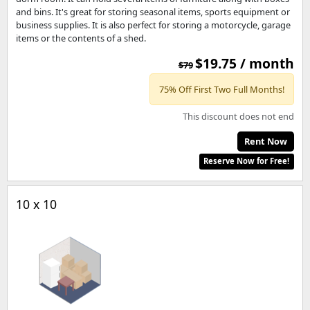
and bins. It's great for storing seasonal items, sports equipment or
business supplies. It is also perfect for storing a motorcycle, garage
items or the contents of a shed.
$19.75 / month
$79
75% Off First Two Full Months!
This discount does not end
Rent Now
Reserve Now for Free!
10 x 10