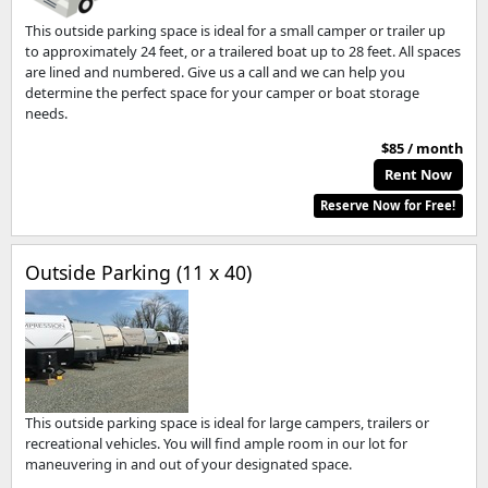
This outside parking space is ideal for a small camper or trailer up
to approximately 24 feet, or a trailered boat up to 28 feet. All spaces
are lined and numbered. Give us a call and we can help you
determine the perfect space for your camper or boat storage
needs.
$85 / month
Rent Now
Reserve Now for Free!
Outside Parking (11 x 40)
This outside parking space is ideal for large campers, trailers or
recreational vehicles. You will find ample room in our lot for
maneuvering in and out of your designated space.